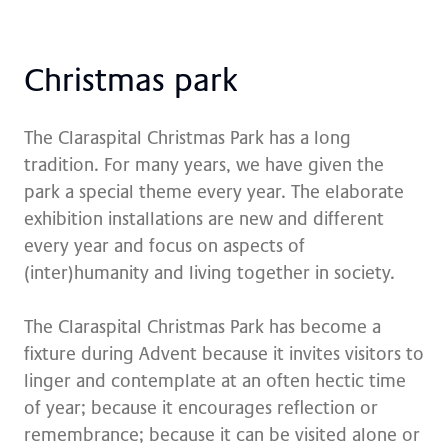
Christ­mas park
The Claraspital Christmas Park has a long
tradition. For many years, we have given the
park a special theme every year. The elaborate
exhibition installations are new and different
every year and focus on aspects of
(inter)humanity and living together in society.
The Claraspital Christmas Park has become a
fixture during Advent because it invites visitors to
linger and contemplate at an often hectic time
of year; because it encourages reflection or
remembrance; because it can be visited alone or