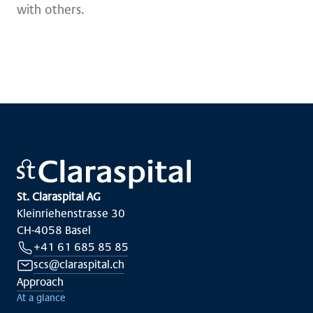
with others.
St. Claraspital AG
Kleinriehenstrasse 30
CH-4058 Basel
+41 61 685 85 85
scs@claraspital.ch
Approach
At a glance