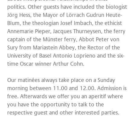
politics. Other guests have included the biologist
Jörg Hess, the Mayor of Lörrach Gudrun Heute-
Blum, the theologian Josef Imbach, the ethicist
Annemarie Pieper, Jacques Thurneysen, the ferry
captain of the Münster ferry, Abbot Peter von
Sury from Mariastein Abbey, the Rector of the
University of Basel Antonio Loprieno and the six-
time Oscar winner Arthur Cohn.
Our matinées always take place on a Sunday
morning between 11.00 and 12.00. Admission is
free. Afterwards we offer you an aperitif where
you have the opportunity to talk to the
respective guest and other interested parties.