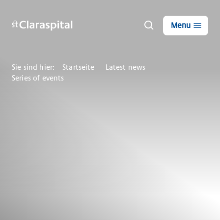
Menu
Sie sind hier:
Startseite
Latest news
Series of events