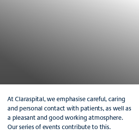
At Claraspital, we emphasise careful, caring
and personal contact with patients, as well as
a pleasant and good working atmosphere.
Our series of events contribute to this.