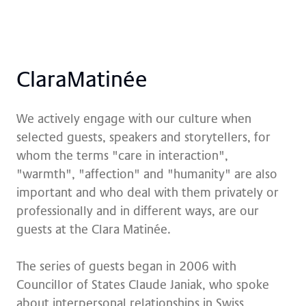
Cla­ra­Ma­ti­née
We actively engage with our culture when
selected guests, speakers and storytellers, for
whom the terms "care in interaction",
"warmth", "affection" and "humanity" are also
important and who deal with them privately or
professionally and in different ways, are our
guests at the Clara Matinée.
The series of guests began in 2006 with
Councillor of States Claude Janiak, who spoke
about interpersonal relationships in Swiss