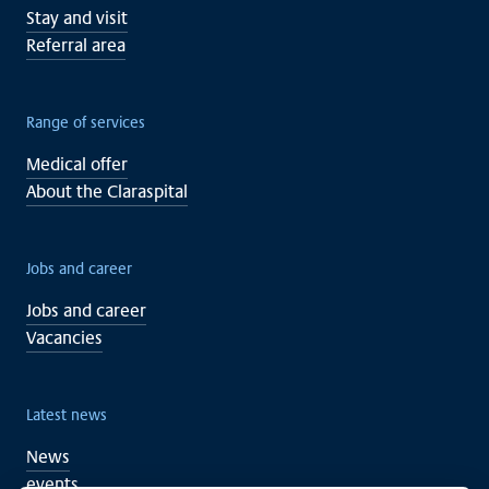
Stay and visit
Referral area
Range of services
Medical offer
About the Claraspital
Jobs and career
Jobs and career
Vacancies
Latest news
News
events