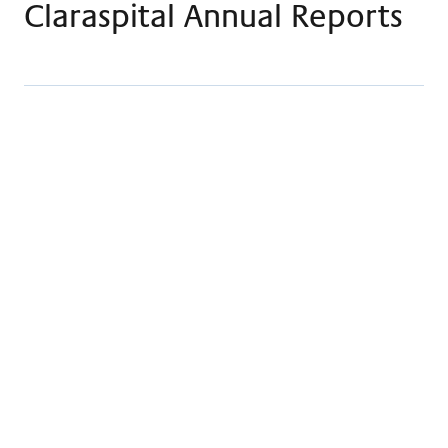
Claraspital Annual Reports
Claraspital Annual Report 2023
Download
Claraspital Annual Report 2022
Download
Claraspital Annual Report 2021
Download