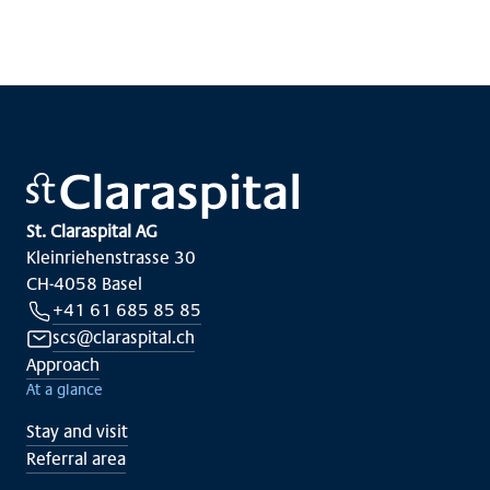
St. Claraspital AG
Kleinriehenstrasse 30
CH-4058 Basel
+41 61 685 85 85
scs@claraspital.ch
Approach
At a glance
Stay and visit
Referral area