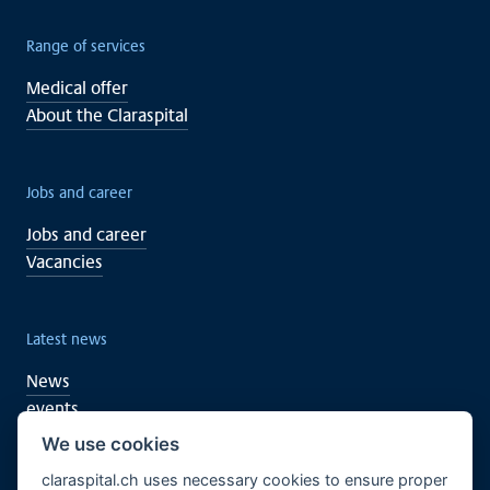
Range of services
Medical offer
About the Claraspital
Jobs and career
Jobs and career
Vacancies
Latest news
News
events
We use cookies
claraspital.ch uses necessary cookies to ensure proper
You too can support