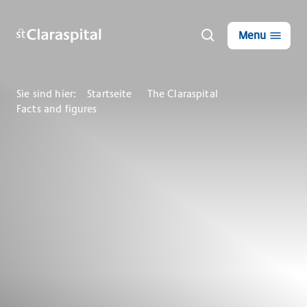
Menu
Sie sind hier:
Startseite
The Claraspital
Facts and figures