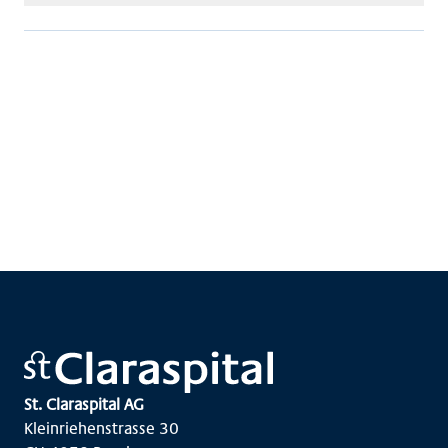
St. Claraspital AG
Kleinriehenstrasse 30