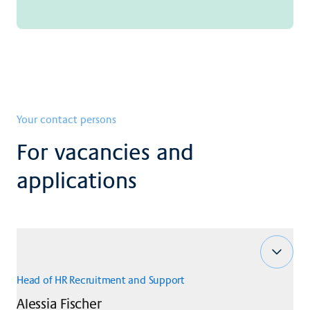
Your contact persons
For vacancies and
applications
Head of HR Recruitment and Support
Alessia
Fischer