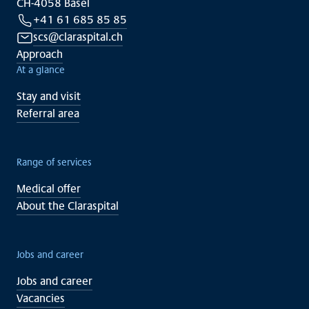
CH-4058 Basel
+41 61 685 85 85
scs@claraspital.ch
Approach
At a glance
Stay and visit
Referral area
Range of services
Medical offer
About the Claraspital
Jobs and career
Jobs and career
Vacancies