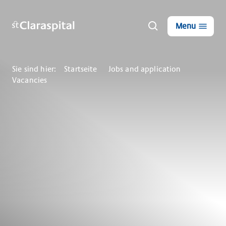
Menu
Sie sind hier:
Startseite
Jobs and application
Vacancies