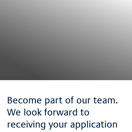
Become part of our team.
We look forward to
receiving your application