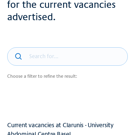
for the current vacancies
advertised.
Choose a filter to refine the result:
Current vacancies at Clarunis - University
Abdominal Centre Basel