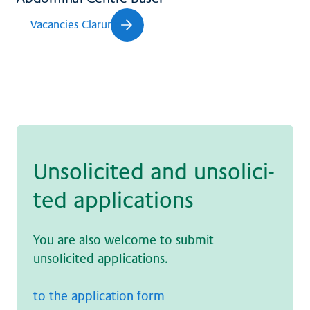
Vacancies Clarunis
Un­so­li­ci­ted and un­so­li­ci­
ted ap­p­li­ca­ti­ons
You are also welcome to submit
unsolicited applications.
to the application form