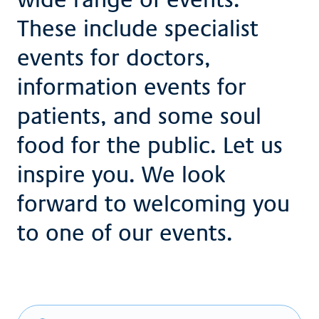
These include specialist
events for doctors,
information events for
patients, and some soul
food for the public. Let us
inspire you. We look
forward to welcoming you
to one of our events.