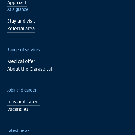
Approach
At a glance
Stay and visit
Referral area
Range of services
Medical offer
About the Claraspital
Jobs and career
Jobs and career
Vacancies
Latest news