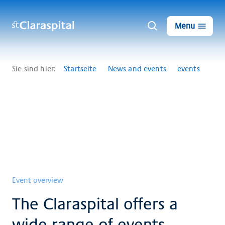
Menu
Sie sind hier:
Startseite
News and events
events
Event overview
The Claraspital offers a
wide range of events.