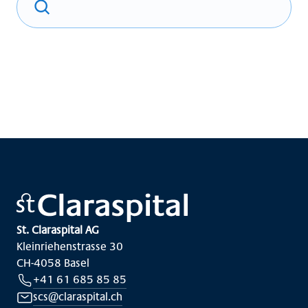
St. Claraspital AG
Kleinriehenstrasse 30
CH-4058 Basel
+41 61 685 85 85
scs@claraspital.ch