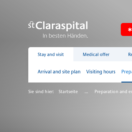
Stay and visit
Medical offer
R
Arrival and site plan
Visiting hours
Prep
Sie sind hier:
Startseite
...
Preparation and e