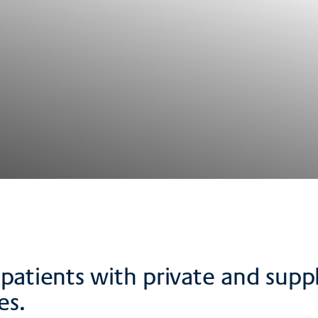
ts patients with private and su
es.