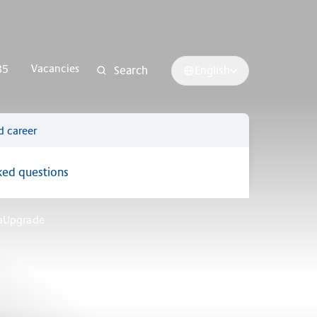
Vacancies
85
Search
English
d career
ked questions
raUpgrade