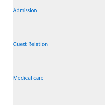
Admission
Guest Relation
Medical care