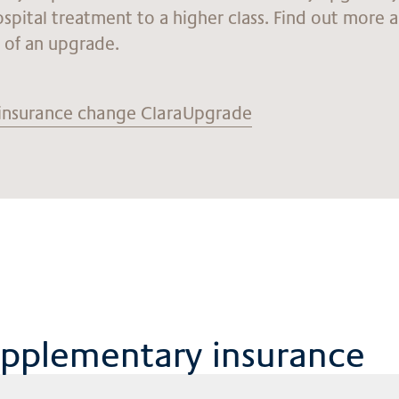
ospital treatment to a higher class. Find out more 
s of an upgrade.
insurance change ClaraUpgrade
upplementary insurance