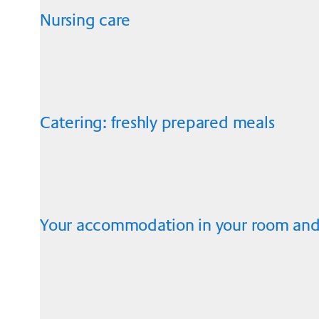
Nursing care
Catering: freshly prepared meals
Your accommodation in your room and