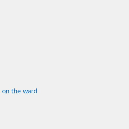
 on the ward