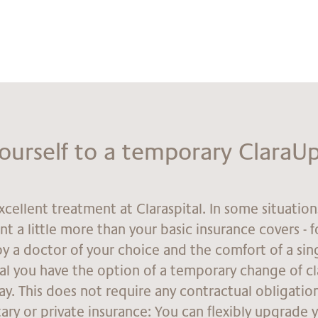
yours­elf to a tem­por­ary Cla­raU
xcellent treatment at Claraspital. In some situatio
t a little more than your basic insurance covers - 
y a doctor of your choice and the comfort of a si
tal you have the option of a temporary change of cl
tay. This does not require any contractual obligatio
ry or private insurance: You can flexibly upgrade 