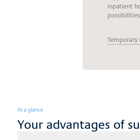
inpatient h
possibilitie
Temporary 
At a glance
Your advantages of s