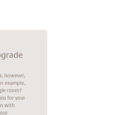
p­grade
ns, however,
for example,
ngle room?
ass for your
ns with
your