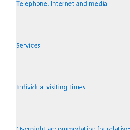
Telephone, Internet and media
Services
Individual visiting times
Overnight accommodation for relative