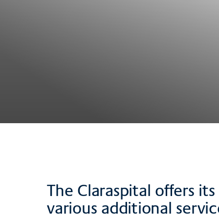
The Claraspital offers i
various additional servic