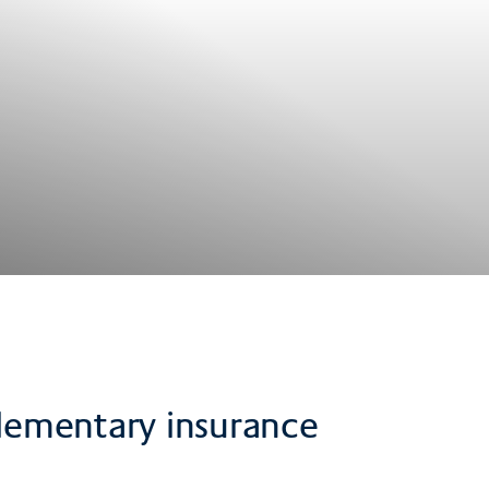
pplementary insurance