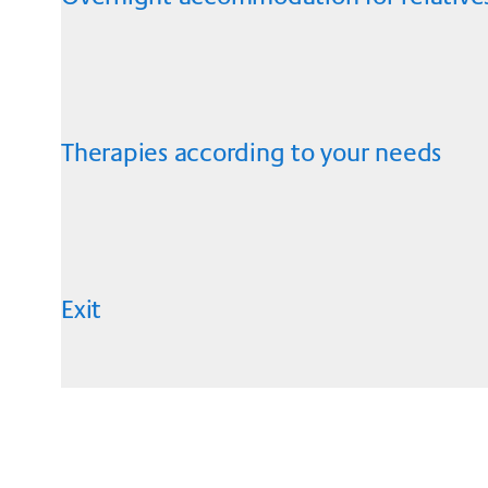
Therapies according to your needs
Exit