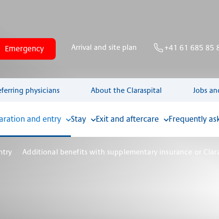
Arrival and site plan
+41 61 685 85 
Emergency
eferring physicians
About the Claraspital
Jobs an
aration and entry
Stay
Exit and aftercare
Frequently as
ntry
Additional benefits with supplementary insurance or Cla