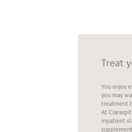
Tre­at 
You enjoy e
you may wan
treatment b
At Claraspi
inpatient s
supplementa