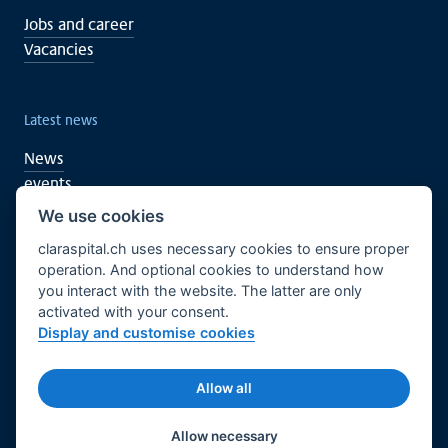
Jobs and career
Vacancies
Latest news
News
events
We use cookies
claraspital.ch uses necessary cookies to ensure proper
You too can support
operation. And optional cookies to understand how
you interact with the website. The latter are only
Clinical research
activated with your consent.
CURA meeting centre
Display and customise cookies
English
Legal basis
Imprint
Allow all
© 2026 Claraspital - All rights reserved.
Twitter
Facebook
LinkedIn
Allow necessary