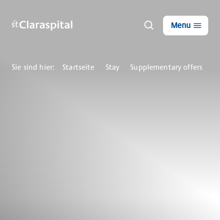
Menu
Sie sind hier:
Startseite
Stay
Supplementary offers