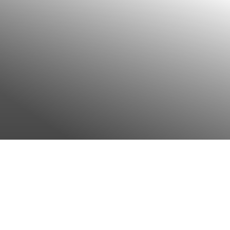
Complementary medical
offer
Show more
Nutritional counselling
Show more
Psychological support