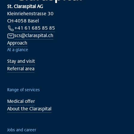
St. Claraspital AG
Kleinriehenstrasse 30
CH-4058 Basel
+41 61 685 85 85
scs@claraspital.ch
Approach
At a glance
Stay and visit
Referral area
Range of services
Medical offer
About the Claraspital
Jobs and career