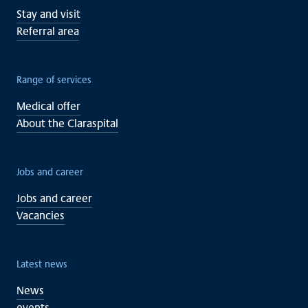
Stay and visit
Referral area
Range of services
Medical offer
About the Claraspital
Jobs and career
Jobs and career
Vacancies
Latest news
News
events