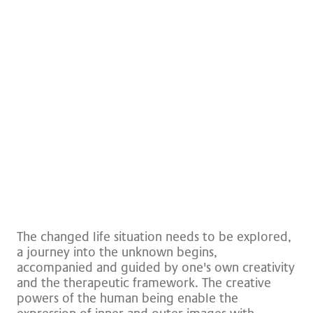
Brochures and downloads
The changed life situation needs to be explored,
a journey into the unknown begins,
accompanied and guided by one's own creativity
and the therapeutic framework. The creative
powers of the human being enable the