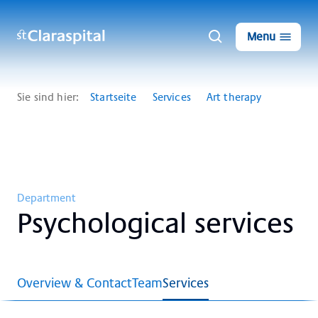
Menu
Sie sind hier:
Startseite
Services
Art therapy
Department
Psy­cho­lo­gi­cal ser­vices
Overview & Contact
Team
Services