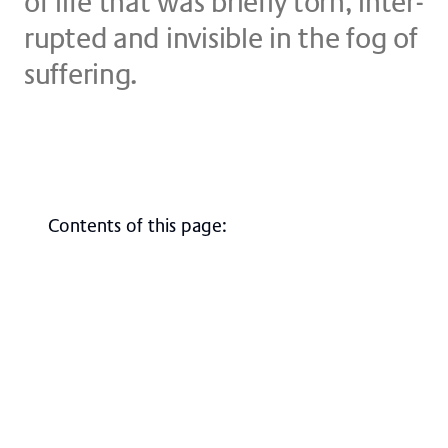
of life that was brief­ly torn, in­ter­
rup­ted and in­vi­si­ble in the fog of
suf­fe­ring.
Contents of this page
:
Overview
Course of treatment
Contact, directions & site plan