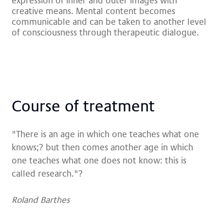
expression of inner and outer images with
creative means. Mental content becomes
communicable and can be taken to another level
of consciousness through therapeutic dialogue.
Cour­se of tre­at­ment
"There is an age in which one teaches what one
knows;? but then comes another age in which
one teaches what one does not know: this is
called research."?
Roland Barthes