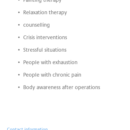
Painting therapy
Relaxation therapy
counselling
Crisis interventions
Stressful situations
People with exhaustion
People with chronic pain
Body awareness after operations
Contact information