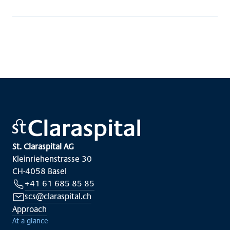
St. Claraspital AG
Kleinriehenstrasse 30
CH-4058 Basel
+41 61 685 85 85
scs@claraspital.ch
Approach
At a glance