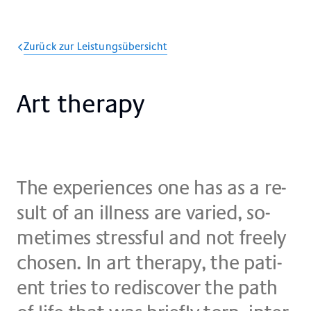
Zurück zur Leistungsübersicht
Art the­ra­py
The ex­pe­ri­en­ces one has as a re­
su­lt of an ill­ne­ss are va­ried, so­
me­times stress­ful and not fre­ely
cho­sen. In art the­ra­py, the pa­ti­
ent tries to re­dis­co­ver the path