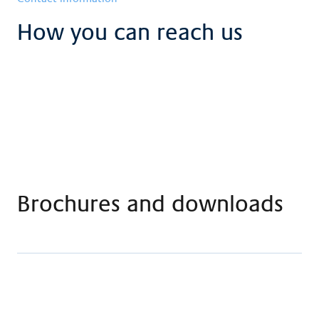
How you can reach us
Brochures and downloads
Flyer art therapy
Download