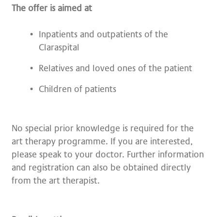
The offer is aimed at
Inpatients and outpatients of the
Claraspital
Relatives and loved ones of the patient
Children of patients
No special prior knowledge is required for the
art therapy programme. If you are interested,
please speak to your doctor. Further information
and registration can also be obtained directly
from the art therapist.