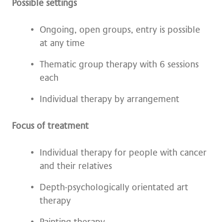
Possible settings
Ongoing, open groups, entry is possible
at any time
Thematic group therapy with 6 sessions
each
Individual therapy by arrangement
Focus of treatment
Individual therapy for people with cancer
and their relatives
Depth-psychologically orientated art
therapy