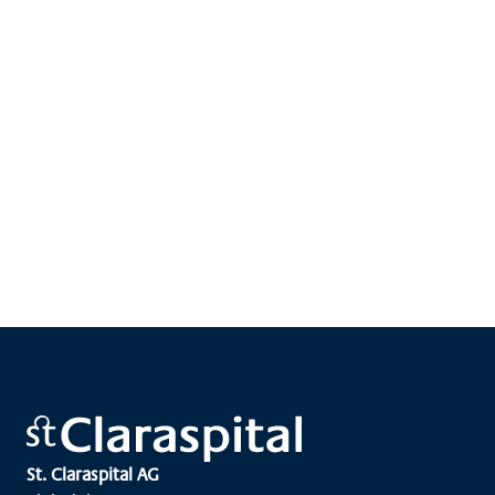
St. Claraspital AG