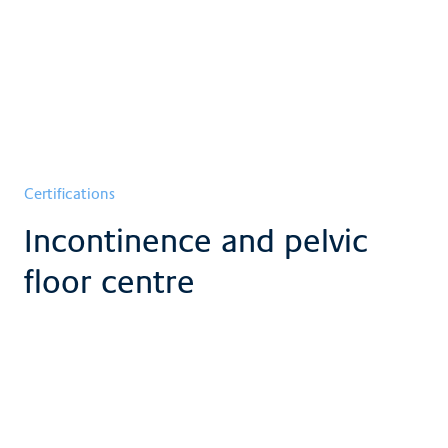
Certifications
Incontinence and pelvic
floor centre