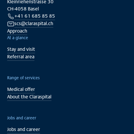
Kleinriehenstrasse 30
CH-4058 Basel
+41 61 685 85 85
scs@claraspital.ch
Approach
At a glance
Stay and visit
Referral area
Range of services
Medical offer
About the Claraspital
Jobs and career
Jobs and career