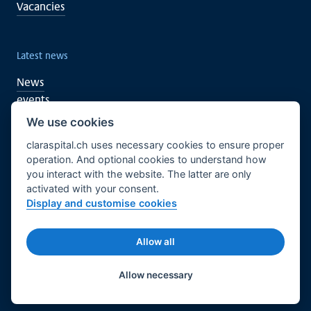
Vacancies
Latest news
News
events
We use cookies
claraspital.ch uses necessary cookies to ensure proper
You too can support
operation. And optional cookies to understand how
you interact with the website. The latter are only
Clinical research
activated with your consent.
CURA meeting centre
Display and customise cookies
English
Legal basis
Imprint
Allow all
© 2026 Claraspital - All rights reserved.
Twitter
Facebook
LinkedIn
Allow necessary