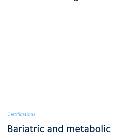
Certifications
Bariatric and metabolic