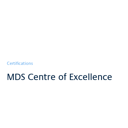
Certifications
MDS Centre of Excellence