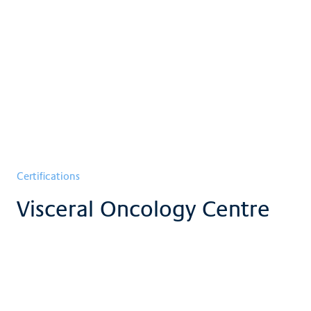
Certifications
Visceral Oncology Centre