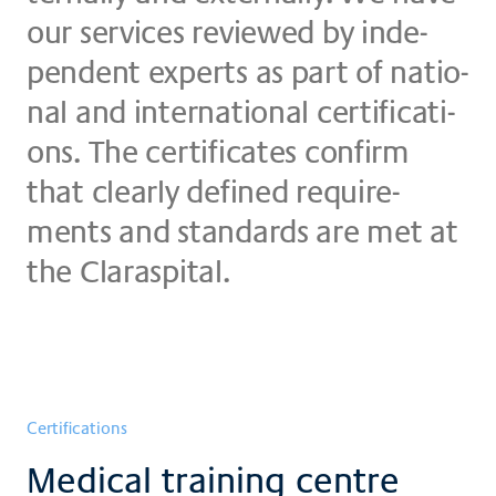
our ser­vices re­view­ed by in­de­
pen­dent ex­perts as part of na­tio­
nal and in­ter­na­tio­nal cer­ti­fi­ca­ti­
ons. The cer­ti­fi­ca­tes con­firm
that clear­ly de­fi­ned re­qui­re­
ments and stan­dards are met at
the Claraspital.
Certifications
Medical training centre