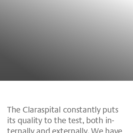
The Claraspital con­stant­ly puts
its qua­li­ty to the test, both in­
tern­al­ly and ex­tern­al­ly. We have