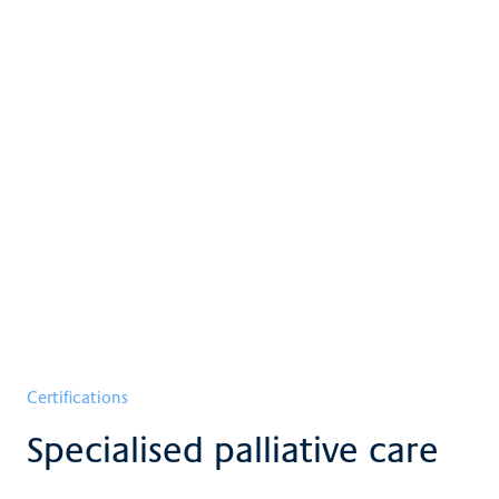
Certifications
Specialised palliative care