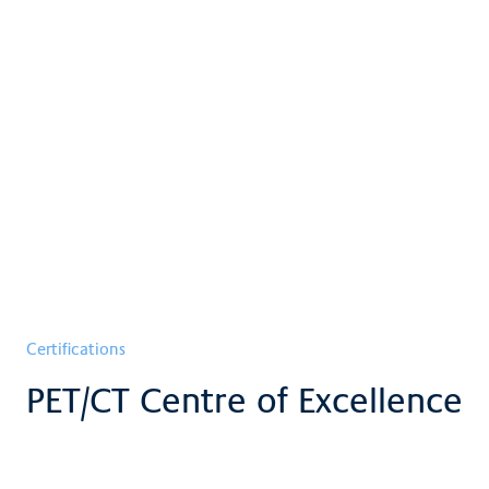
Certifications
PET/CT Centre of Excellence