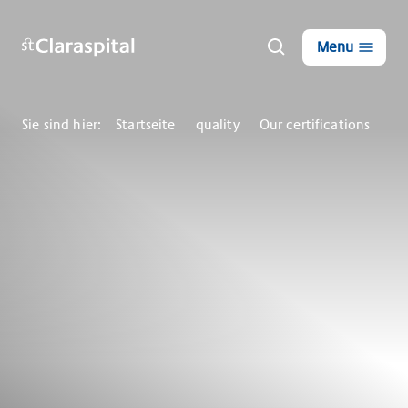
Menu
Sie sind hier:
Startseite
quality
Our certifications