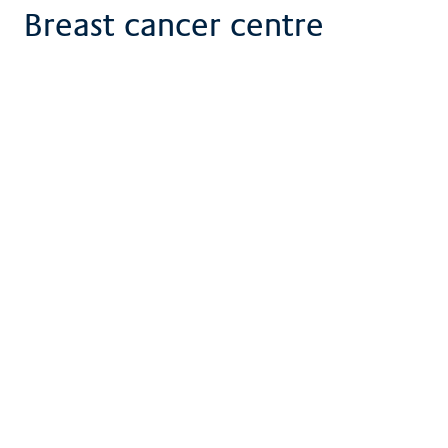
Breast cancer centre