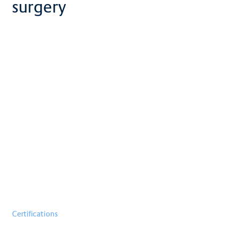
surgery
Certifications