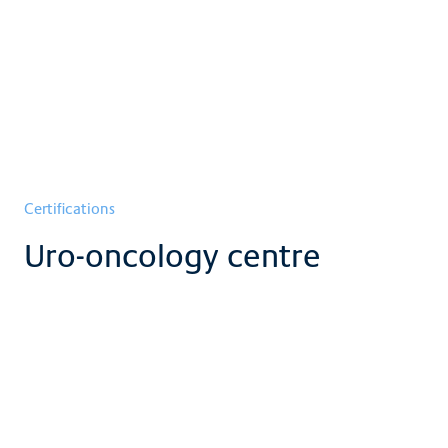
Certifications
Uro-oncology centre