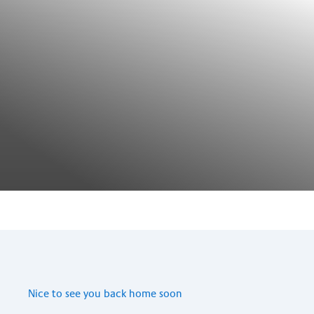
Nice to see you back home soon