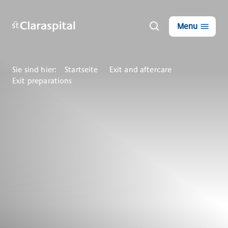
Menu
Sie sind hier:
Startseite
Exit and aftercare
Exit preparations