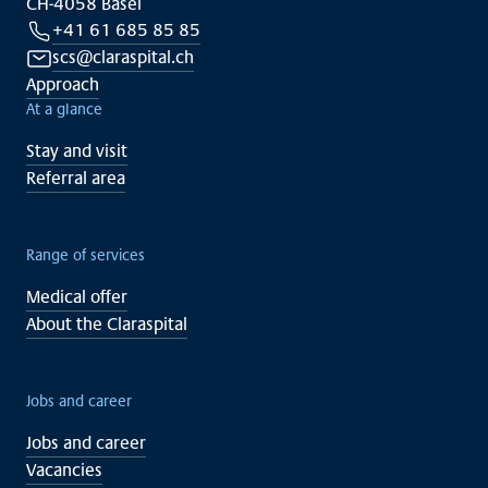
CH-4058 Basel
+41 61 685 85 85
scs@claraspital.ch
Approach
At a glance
Stay and visit
Referral area
Range of services
Medical offer
About the Claraspital
Jobs and career
Jobs and career
Vacancies