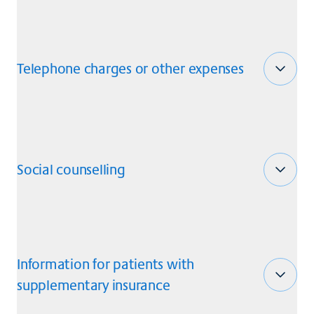
Telephone charges or other expenses
Social counselling
Information for patients with
supplementary insurance