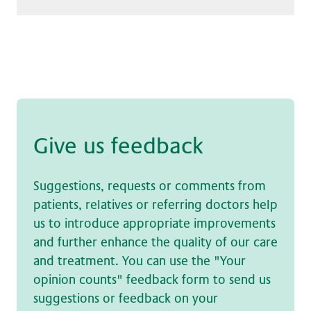
Give us feed­back
Suggestions, requests or comments from
patients, relatives or referring doctors help
us to introduce appropriate improvements
and further enhance the quality of our care
and treatment. You can use the "Your
opinion counts" feedback form to send us
suggestions or feedback on your