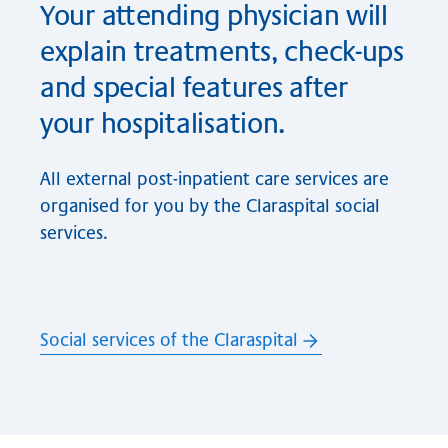
Your attending physician will
explain treatments, check-ups
and special features after
your hospitalisation.
All external post-inpatient care services are
organised for you by the Claraspital social
services.
Social services of the Claraspital