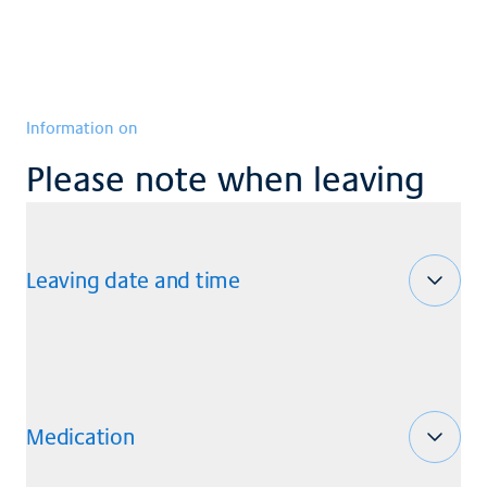
Information on
Please note when leaving
Leaving date and time
Medication