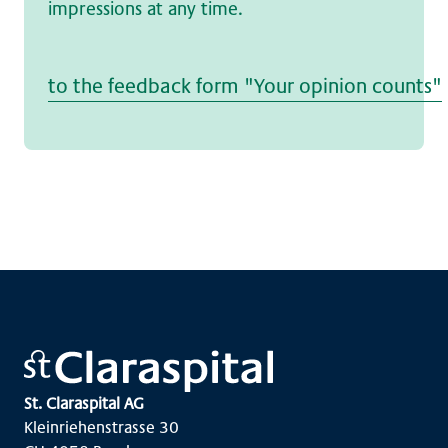
impressions at any time.
to the feedback form "Your opinion counts"
St. Claraspital AG
Kleinriehenstrasse 30