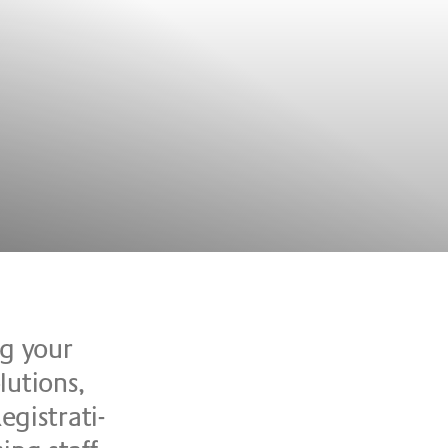
ing your
u­ti­ons,
­gi­stra­ti­