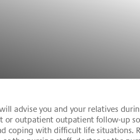
will ad­vi­se you and your re­la­ti­ves du­r
 or out­pa­ti­ent out­pa­ti­ent fol­low-up so­l
co­ping with dif­fi­cu­lt life si­tua­ti­ons. Re