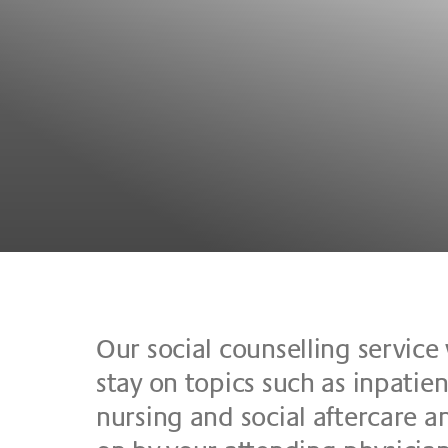
Our so­cial coun­sel­ling ser­vice 
stay on to­pics such as in­pa­ti­ent
nur­sing and so­cial af­ter­ca­re and 