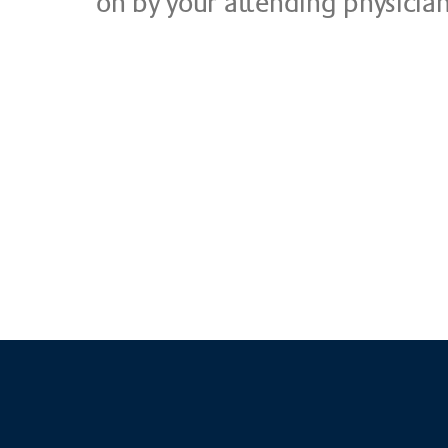
on by your at­ten­ding phy­si­ci­a