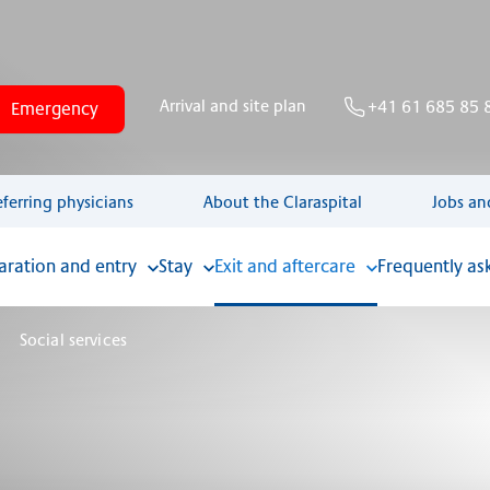
Arrival and site plan
+41 61 685 85 
Emergency
eferring physicians
About the Claraspital
Jobs an
aration and entry
Stay
Exit and aftercare
Frequently as
Social services