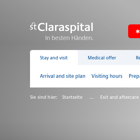
Stay and visit
Medical offer
R
Arrival and site plan
Visiting hours
Prep
Sie sind hier:
Startseite
...
Exit and aftercare