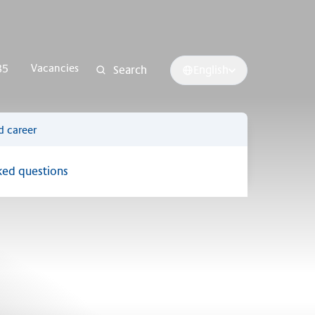
Vacancies
85
Search
English
d career
ked questions