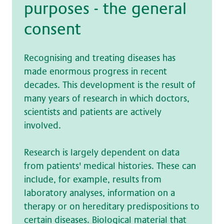
pur­po­ses - the ge­ne­ral
con­sent
Recognising and treating diseases has
made enormous progress in recent
decades. This development is the result of
many years of research in which doctors,
scientists and patients are actively
involved.
Research is largely dependent on data
from patients' medical histories. These can
include, for example, results from
laboratory analyses, information on a
therapy or on hereditary predispositions to
certain diseases. Biological material that