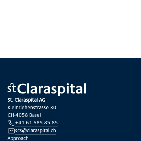
St. Claraspital AG
Kleinriehenstrasse 30
CH-4058 Basel
+41 61 685 85 85
scs@claraspital.ch
Approach