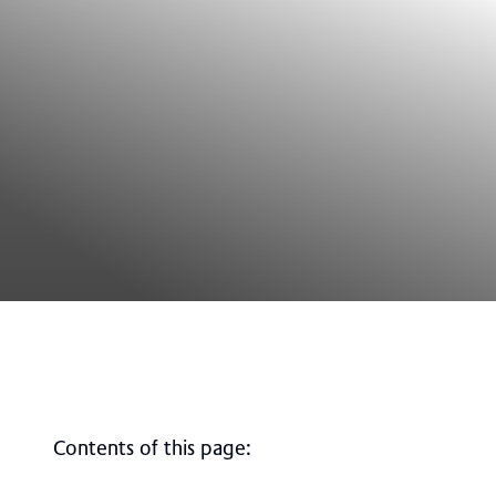
Contents of this page
: