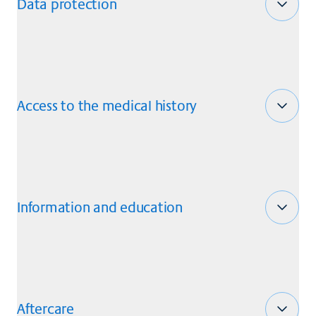
Data protection
Access to the medical history
Information and education
Aftercare