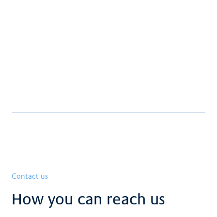
supplementary insurance Claraspital
Download
Complete Claraspital brochure
Download
Contact us
How you can reach us