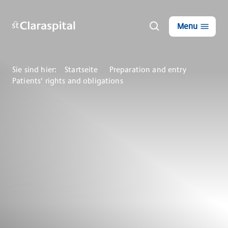
Menu
Sie sind hier:
Startseite
Preparation and entry
Patients' rights and obligations