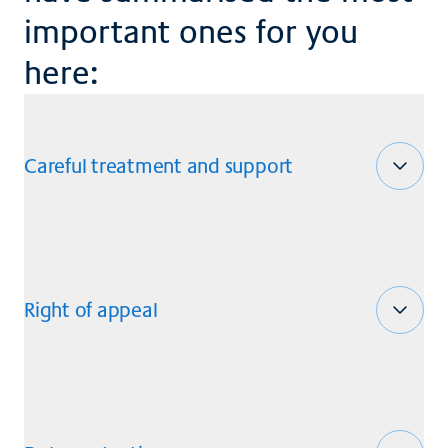
important ones for you
here:
Careful treatment and support
Right of appeal