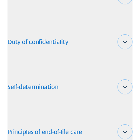
Duty of confidentiality
Self-determination
Principles of end-of-life care