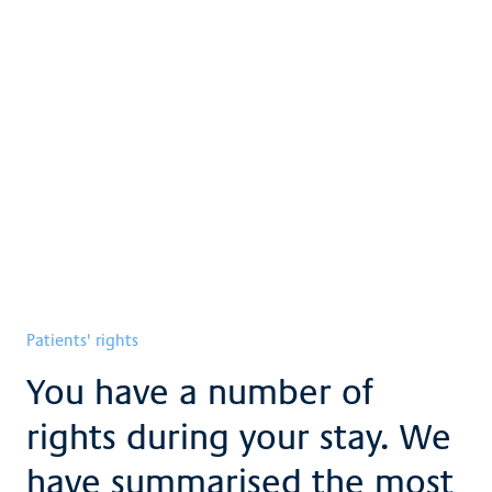
Patients' rights
Patient obligations
Consent to research
Brochures and downloads
Patients' rights
You have a number of
rights during your stay. We
have summarised the most