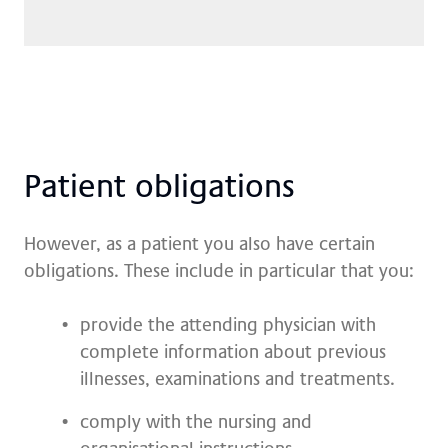
Pa­ti­ent ob­li­ga­ti­ons
However, as a patient you also have certain
obligations. These include in particular that you:
provide the attending physician with
complete information about previous
illnesses, examinations and treatments.
comply with the nursing and