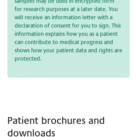
samples may be used in encrypted form
for research purposes at a later date. You
will receive an information letter with a
declaration of consent for you to sign. This
information explains how you as a patient
can contribute to medical progress and
shows how your patient data and rights are
protected.
Patient brochures and
downloads