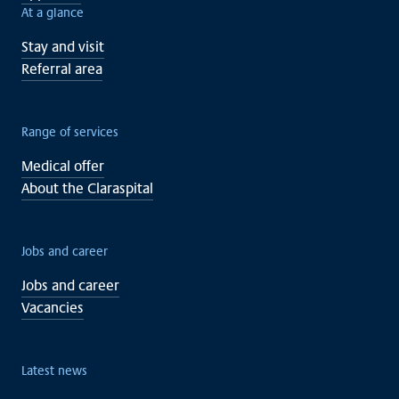
At a glance
Stay and visit
Referral area
Range of services
Medical offer
About the Claraspital
Jobs and career
Jobs and career
Vacancies
Latest news