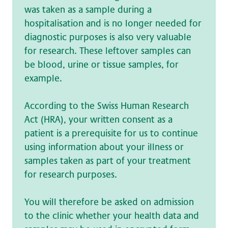
was taken as a sample during a
hospitalisation and is no longer needed for
diagnostic purposes is also very valuable
for research. These leftover samples can
be blood, urine or tissue samples, for
example.
According to the Swiss Human Research
Act (HRA), your written consent as a
patient is a prerequisite for us to continue
using information about your illness or
samples taken as part of your treatment
for research purposes.
You will therefore be asked on admission
to the clinic whether your health data and