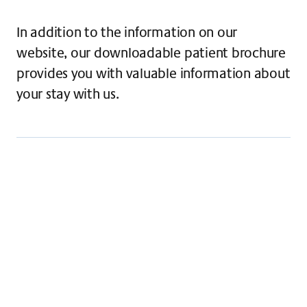
In addition to the information on our
website, our downloadable patient brochure
provides you with valuable information about
your stay with us.
Everything you need to know about your stay -
Claraspital patient brochure for those with
general health insurance
Download
Everything you need to know about your stay -
Patient brochure for patients with