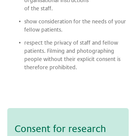
organisational instructions
of the staff.
show consideration for the needs of your
fellow patients.
respect the privacy of staff and fellow
patients. Filming and photographing
people without their explicit consent is
therefore prohibited.
Con­sent for re­se­arch