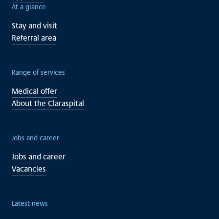
At a glance
Stay and visit
Referral area
Range of services
Medical offer
About the Claraspital
Jobs and career
Jobs and career
Vacancies
Latest news