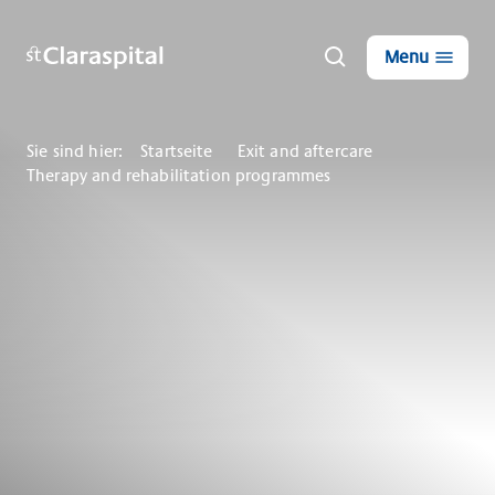
Menu
Sie sind hier:
Startseite
Exit and aftercare
Therapy and rehabilitation programmes