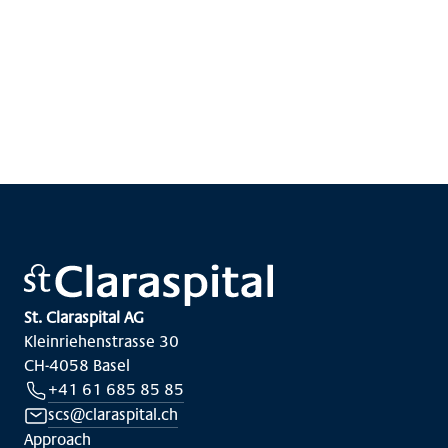
Show more
St. Claraspital AG
Kleinriehenstrasse 30
CH-4058 Basel
+41 61 685 85 85
scs@claraspital.ch
Approach