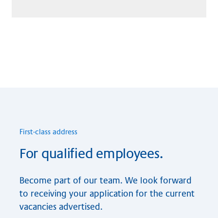
First-class ad­dre­ss
For qualified employees.
Become part of our team. We look forward
to receiving your application for the current
vacancies advertised.