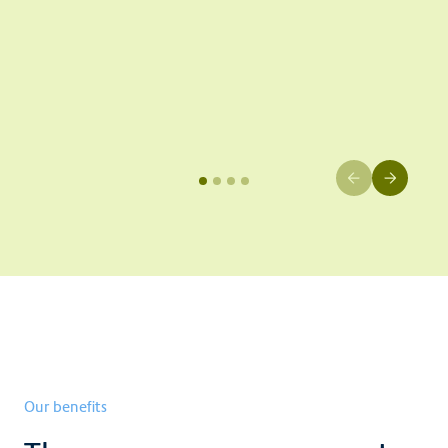
Our benefits