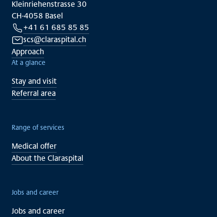
Kleinriehenstrasse 30
CH-4058 Basel
+41 61 685 85 85
scs@claraspital.ch
Approach
At a glance
Stay and visit
Referral area
Range of services
Medical offer
About the Claraspital
Jobs and career
Jobs and career