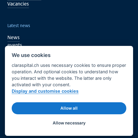
Vacancies
Latest news
News
events
We use cookies
claraspital.ch uses necessary cookies to ensure proper
You too can support
operation. And optional cookies to understand how
you interact with the website. The latter are only
Clinical research
activated with your consent.
CURA meeting centre
Display and customise cookies
English
Legal basis
Imprint
Allow all
© 2026 Claraspital - All rights reserved.
Twitter
Facebook
LinkedIn
Allow necessary