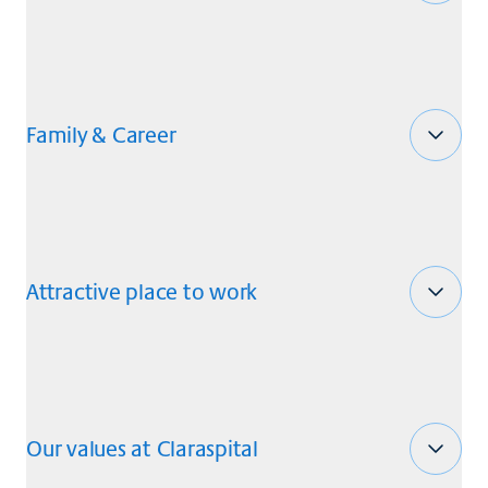
Family & Career
Attractive place to work
Our values at Claraspital