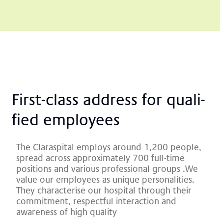
First-class ad­dre­ss for qua­li­
fied em­ployees
The Claraspital employs around 1,200 people,
spread across approximately 700 full-time
positions and various professional groups
.
We
value our employees as unique personalities.
They characterise our hospital through their
commitment, respectful interaction and
awareness of high quality