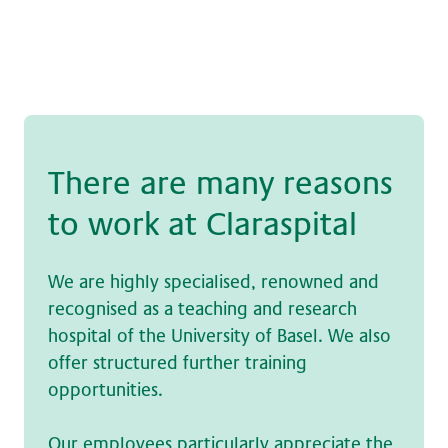
The­re are many rea­sons
to work at Claraspital
We are highly specialised, renowned and
recognised as a teaching and research
hospital of the University of Basel. We also
offer structured further training
opportunities.
Our employees particularly appreciate the