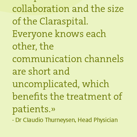
collaboration and the size
of the Claraspital.
Everyone knows each
other, the
communication channels
are short and
uncomplicated, which
benefits the treatment of
patients.
»
-
Dr Claudio Thurneysen, Head Physician