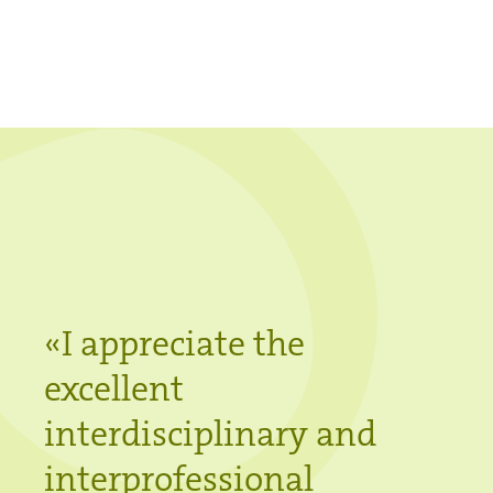
«
I appreciate the
excellent
interdisciplinary and
interprofessional