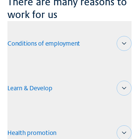
There are many reasons to
work for us
Conditions of employment
Learn & Develop
Health promotion