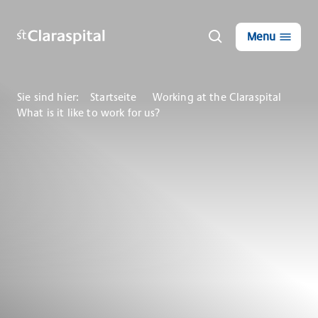
Menu
Sie sind hier:
Startseite
Working at the Claraspital
What is it like to work for us?