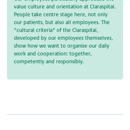
value culture and orientation at Claraspital.
People take centre stage here, not only
our patients, but also all employees. The
"cultural criteria" of the Claraspital,
developed by our employees themselves,
show how we want to organise our daily
work and cooperation: together,
competently and responsibly.