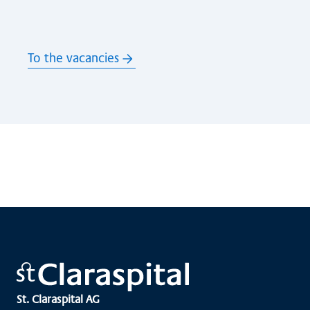
To the vacancies
St. Claraspital AG