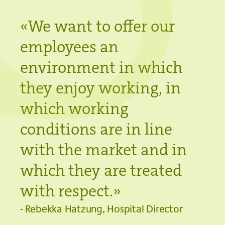
«We want to offer our
employees an
environment in which
they enjoy working, in
which working
conditions are in line
with the market and in
which they are treated
with respect.»
- Rebekka Hatzung, Hospital Director