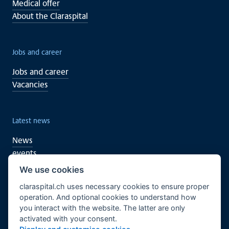
Medical offer
About the Claraspital
Jobs and career
Jobs and career
Vacancies
Latest news
News
events
We use cookies
claraspital.ch uses necessary cookies to ensure proper
You too can support
operation. And optional cookies to understand how
you interact with the website. The latter are only
Clinical research
activated with your consent.
CURA meeting centre