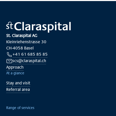
St. Claraspital AG
Kleinriehenstrasse 30
CH-4058 Basel
+41 61 685 85 85
scs@claraspital.ch
Approach
At a glance
Stay and visit
Referral area
Range of services