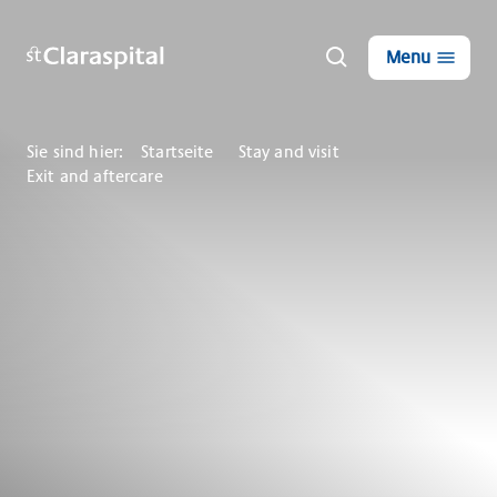
Menu
Sie sind hier:
Startseite
Stay and visit
Exit and aftercare