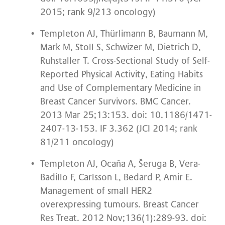
2015; rank 9/213 oncology)
Templeton AJ, Thürlimann B, Baumann M,
Mark M, Stoll S, Schwizer M, Dietrich D,
Ruhstaller T. Cross-Sectional Study of Self-
Reported Physical Activity, Eating Habits
and Use of Complementary Medicine in
Breast Cancer Survivors. BMC Cancer.
2013 Mar 25;13:153. doi: 10.1186/1471-
2407-13-153. IF 3.362 (JCI 2014; rank
81/211 oncology)
Templeton AJ, Ocaña A, Šeruga B, Vera-
Badillo F, Carlsson L, Bedard P, Amir E.
Management of small HER2
overexpressing tumours. Breast Cancer
Res Treat. 2012 Nov;136(1):289-93. doi: