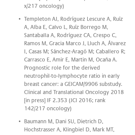
x/217 oncology)
Templeton AJ, Rodríguez Lescure A, Ruíz
A, Alba E, Calvo L, Ruíz Borrego M,
Santaballa A, Rodríguez CA, Crespo C,
Ramos M, Gracia Marco J, Lluch A, Álvarez
I, Casas M; Sánchez-Aragó M; Caballero R;
Carrasco E, Amir E, Martin M, Ocaña A.
Prognostic role for the derived
neutrophil-to-lymphocyte ratio in early
breast cancer: a GEICAM/9906 substudy.
Clinical and Translational Oncology 2018
[in press] IF 2.353 (JCI 2016; rank
142/217 oncology)
Baumann M, Dani SU, Dietrich D,
Hochstrasser A, Klingbiel D, Mark MT,