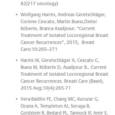
82/217 oncology)
Wolfgang Harms, Andreas Geretschläger,
Corinne Cescato, Martin Buess,Dieter
Köberle, Branca Asadpour, “Current
Treatment of Isolated Locoregional Breast
Cancer Recurrences”, 2015, Breast
Care;10:265–271
Harms W, Geretschläger A, Cescato C,
Buess M, Köberle D, Asadpour B.. Current
Treatment of Isolated Locoregional Breast
Cancer Recurrences. Breast Care (Basel).
2015 Aug;10(4):265-71
Vera-Badillo FE, Chang MC, Kuruzar G,
Ocana A, Templeton AJ, Seruga B,
Goldstein R, Bedard PL, Tannock IF, Amir E.