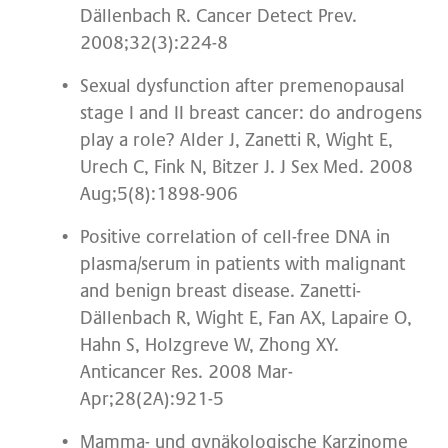
Dällenbach R. Cancer Detect Prev.
2008;32(3):224-8
Sexual dysfunction after premenopausal
stage I and II breast cancer: do androgens
play a role? Alder J, Zanetti R, Wight E,
Urech C, Fink N, Bitzer J. J Sex Med. 2008
Aug;5(8):1898-906
Positive correlation of cell-free DNA in
plasma/serum in patients with malignant
and benign breast disease. Zanetti-
Dällenbach R, Wight E, Fan AX, Lapaire O,
Hahn S, Holzgreve W, Zhong XY.
Anticancer Res. 2008 Mar-
Apr;28(2A):921-5
Mamma- und gynäkologische Karzinome