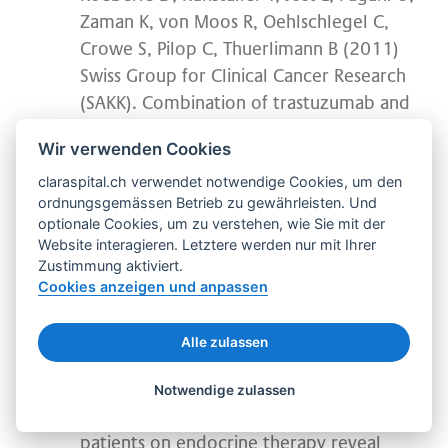
Zaman K, von Moos R, Oehlschlegel C,
Crowe S, Pilop C, Thuerlimann B (2011)
Swiss Group for Clinical Cancer Research
(SAKK). Combination of trastuzumab and
letrozole after resistance to sequential
Wir verwenden Cookies
trastuzumab and aromatase inhibitor
claraspital.ch verwendet notwendige Cookies, um den
monotherapies in patients with estrogen
ordnungsgemässen Betrieb zu gewährleisten. Und
receptor-positive, HER-2-positive
optionale Cookies, um zu verstehen, wie Sie mit der
advanced breast cancer: a proof-of-
Website interagieren. Letztere werden nur mit Ihrer
concept trial (SAKK 23/03). Endocr Relat
Zustimmung aktiviert.
Cookies anzeigen und anpassen
Cancer 9;1 (2):257-64
Ruhstaller, T, von Moos R, Rufibach K, Ribi
Alle zulassen
K, Glaus A, Spaeti B, Koeberle D, Mueller
U, Hoefliger M, Hess D, Boehme C,
Notwendige zulassen
Thuerlimann B (2009): Breast cancer
patients on endocrine therapy reveal