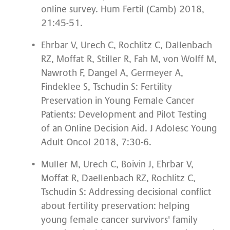
online survey. Hum Fertil (Camb) 2018,
21:45-51.
Ehrbar V, Urech C, Rochlitz C, Dallenbach
RZ, Moffat R, Stiller R, Fah M, von Wolff M,
Nawroth F, Dangel A, Germeyer A,
Findeklee S, Tschudin S: Fertility
Preservation in Young Female Cancer
Patients: Development and Pilot Testing
of an Online Decision Aid. J Adolesc Young
Adult Oncol 2018, 7:30-6.
Muller M, Urech C, Boivin J, Ehrbar V,
Moffat R, Daellenbach RZ, Rochlitz C,
Tschudin S: Addressing decisional conflict
about fertility preservation: helping
young female cancer survivors' family