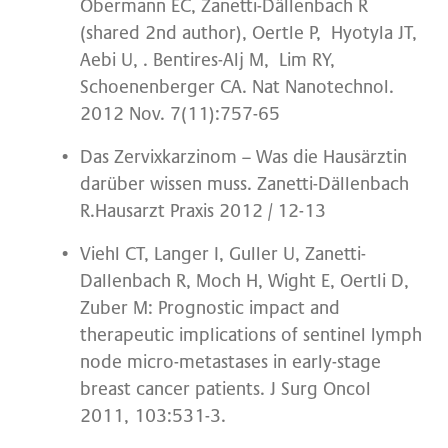
Obermann EC, Zanetti-Dällenbach R
(shared 2nd author), Oertle P, Hyotyla JT,
Aebi U, . Bentires-Alj M, Lim RY,
Schoenenberger CA. Nat Nanotechnol.
2012 Nov. 7(11):757-65
Das Zervixkarzinom – Was die Hausärztin
darüber wissen muss. Zanetti-Dällenbach
R.Hausarzt Praxis 2012 / 12-13
Viehl CT, Langer I, Guller U, Zanetti-
Dallenbach R, Moch H, Wight E, Oertli D,
Zuber M: Prognostic impact and
therapeutic implications of sentinel lymph
node micro-metastases in early-stage
breast cancer patients. J Surg Oncol
2011, 103:531-3.