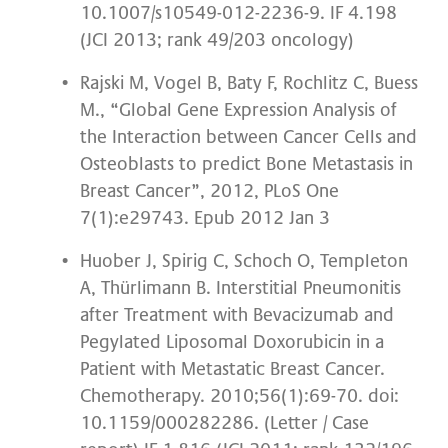
10.1007/s10549-012-2236-9. IF 4.198
(JCI 2013; rank 49/203 oncology)
Rajski M, Vogel B, Baty F, Rochlitz C, Buess
M., “Global Gene Expression Analysis of
the Interaction between Cancer Cells and
Osteoblasts to predict Bone Metastasis in
Breast Cancer”, 2012, PLoS One
7(1):e29743. Epub 2012 Jan 3
Huober J, Spirig C, Schoch O, Templeton
A, Thürlimann B. Interstitial Pneumonitis
after Treatment with Bevacizumab and
Pegylated Liposomal Doxorubicin in a
Patient with Metastatic Breast Cancer.
Chemotherapy. 2010;56(1):69-70. doi:
10.1159/000282286. (Letter / Case