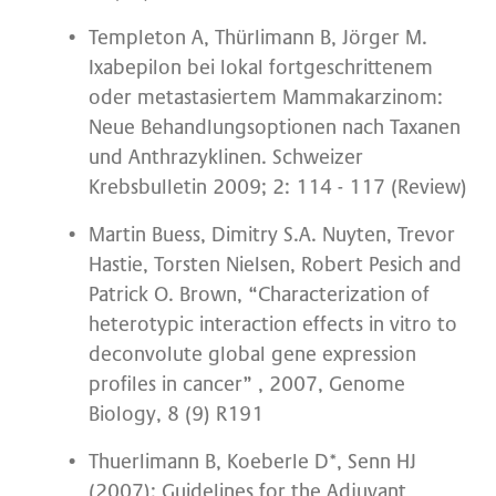
Templeton A, Thürlimann B, Jörger M.
Ixabepilon bei lokal fortgeschrittenem
oder metastasiertem Mammakarzinom:
Neue Behandlungsoptionen nach Taxanen
und Anthrazyklinen. Schweizer
Krebsbulletin 2009; 2: 114 - 117 (Review)
Martin Buess, Dimitry S.A. Nuyten, Trevor
Hastie, Torsten Nielsen, Robert Pesich and
Patrick O. Brown, “Characterization of
heterotypic interaction effects in vitro to
deconvolute global gene expression
profiles in cancer” , 2007, Genome
Biology, 8 (9) R191
Thuerlimann B, Koeberle D*, Senn HJ
(2007): Guidelines for the Adjuvant