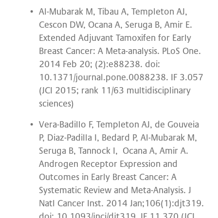
Al-Mubarak M, Tibau A, Templeton AJ,
Cescon DW, Ocana A, Seruga B, Amir E.
Extended Adjuvant Tamoxifen for Early
Breast Cancer: A Meta-analysis. PLoS One.
2014 Feb 20; (2):e88238. doi:
10.1371/journal.pone.0088238. IF 3.057
(JCI 2015; rank 11/63 multidisciplinary
sciences)
Vera-Badillo F, Templeton AJ, de Gouveia
P, Diaz-Padilla I, Bedard P, Al-Mubarak M,
Seruga B, Tannock I, Ocana A, Amir A.
Androgen Receptor Expression and
Outcomes in Early Breast Cancer: A
Systematic Review and Meta-Analysis. J
Natl Cancer Inst. 2014 Jan;106(1):djt319.
doi: 10.1093/jnci/djt319. IF 11.370 (JCI