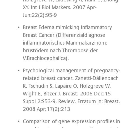
XY. Int J Biol Markers. 2007 Apr-
Jun;22(2):95-9
Breast Edema mimicking Inflammatory
Breast Cancer (Differenzialdiagnose
inflammatorisches Mammakarzinom:
brustödem nach Thrombose der
V.Brachiocephalica).
Psychological management of pregnancy-
related breast cancer. Zanetti-Dällenbach
R, Tschudin S, Lapaire O, Holzgreve W,
Wight E, Bitzer J. Breast. 2006 Dec;15
Suppl 2:S53-9. Review. Erratum in: Breast.
2008 Apr;17(2):213
Comparison of gene expression profiles in