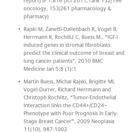
report) IF 1.816 (JCI 2011; rank 132/196
oncology, 153/261 pharmacology &
pharmacy)
Rajski M, Zanetti-Dallenbach R, Vogel B,
Herrmann R, Rochlitz C, Buess M., “IGF-I
induced genes in stromal fibroblasts
predict the clinical outcome of breast and
lung cancer patients”, 2010 BMC
Medicine Jan 5;8 (1):1
Martin Buess, Michal Rajski, Brigitte ML
Vogel-Durrer, Richard Herrmann and
Christoph Rochlitz, “Tumor-Endothelial
Interaction links the CD44+/CD24−
Phenotype with Poor Prognosis in Early-
Stage Breast Cancer”, 2009 Neoplasia
11(10), 987-1002