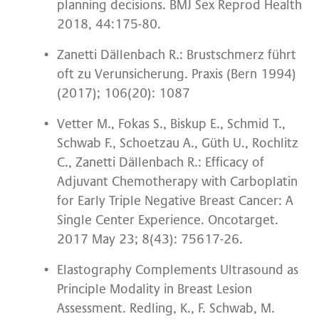
planning decisions. BMJ Sex Reprod Health
2018, 44:175-80.
Zanetti Dällenbach R.: Brustschmerz führt
oft zu Verunsicherung. Praxis (Bern 1994)
(2017); 106(20): 1087
Vetter M., Fokas S., Biskup E., Schmid T.,
Schwab F., Schoetzau A., Güth U., Rochlitz
C., Zanetti Dällenbach R.: Efficacy of
Adjuvant Chemotherapy with Carboplatin
for Early Triple Negative Breast Cancer: A
Single Center Experience. Oncotarget.
2017 May 23; 8(43): 75617-26.
Elastography Complements Ultrasound as
Principle Modality in Breast Lesion
Assessment. Redling, K., F. Schwab, M.