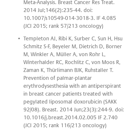
Meta-Analysis. Breast Cancer Res Treat.
2014 Jul;146(2):235-44. doi:
10.1007/s10549-014-3018-3. IF 4.085
(JCI 2015; rank 57/213 oncology)
Templeton AJ, Ribi K, Surber C, Sun H, Hsu
Schmitz S-F, Beyeler M, Dietrich D, Borner
M, Winkler A, Müller A, von Rohr L,
Winterhalder RC, Rochlitz C, von Moos R,
Zaman K, Thürlimann BJK, Ruhstaller T.
Prevention of palmar-plantar
erythrodysesthesia with an antiperspirant
in breast cancer patients treated with
pegylated liposomal doxorubicin (SAKK
92/08). Breast. 2014 Jun;23(3):244-9. doi:
10.1016/j.breast.2014.02.005 IF 2.740
(JCI 2015; rank 116/213 oncology)