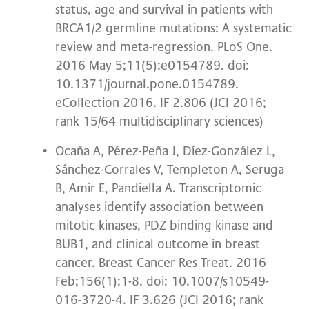
status, age and survival in patients with
BRCA1/2 germline mutations: A systematic
review and meta-regression. PLoS One.
2016 May 5;11(5):e0154789. doi:
10.1371/journal.pone.0154789.
eCollection 2016. IF 2.806 (JCI 2016;
rank 15/64 multidisciplinary sciences)
Ocaña A, Pérez-Peña J, Díez-González L,
Sánchez-Corrales V, Templeton A, Seruga
B, Amir E, Pandiella A. Transcriptomic
analyses identify association between
mitotic kinases, PDZ binding kinase and
BUB1, and clinical outcome in breast
cancer. Breast Cancer Res Treat. 2016
Feb;156(1):1-8. doi: 10.1007/s10549-
016-3720-4. IF 3.626 (JCI 2016; rank