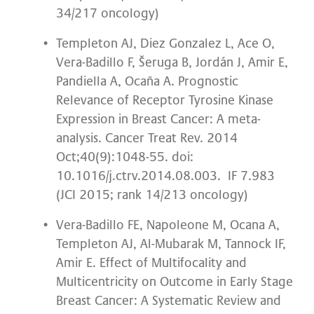
34/217 oncology)
Templeton AJ, Diez Gonzalez L, Ace O,
Vera-Badillo F, Šeruga B, Jordán J, Amir E,
Pandiella A, Ocaña A. Prognostic
Relevance of Receptor Tyrosine Kinase
Expression in Breast Cancer: A meta-
analysis. Cancer Treat Rev. 2014
Oct;40(9):1048-55. doi:
10.1016/j.ctrv.2014.08.003. IF 7.983
(JCI 2015; rank 14/213 oncology)
Vera-Badillo FE, Napoleone M, Ocana A,
Templeton AJ, Al-Mubarak M, Tannock IF,
Amir E. Effect of Multifocality and
Multicentricity on Outcome in Early Stage
Breast Cancer: A Systematic Review and