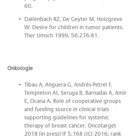
60.
Dallenbach RZ, De Geyter M, Holzgreve
W: Desire for children in tumor patients.
Ther Umsch 1999, 56:276-81.
Onkologie
Tibau A, Anguera G, Andrés-Petrel F,
Templeton AJ, Seruga B, Barnadas A, Amir
E, Ocana A. Role of cooperative groups
and funding source in clinical trials
supporting guidelines for systemic
therapy of breast cancer. Oncotarget
2018 [in press] IF 5.168 (JCI 2016; rank