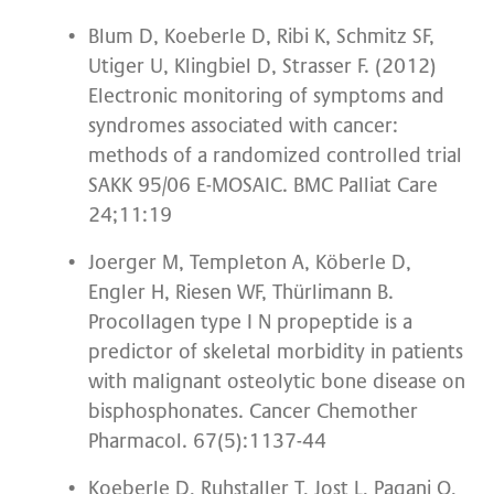
Blum D, Koeberle D, Ribi K, Schmitz SF,
Utiger U, Klingbiel D, Strasser F. (2012)
Electronic monitoring of symptoms and
syndromes associated with cancer:
methods of a randomized controlled trial
SAKK 95/06 E-MOSAIC. BMC Palliat Care
24;11:19
Joerger M, Templeton A, Köberle D,
Engler H, Riesen WF, Thürlimann B.
Procollagen type I N propeptide is a
predictor of skeletal morbidity in patients
with malignant osteolytic bone disease on
bisphosphonates. Cancer Chemother
Pharmacol. 67(5):1137-44
Koeberle D, Ruhstaller T, Jost L, Pagani O,