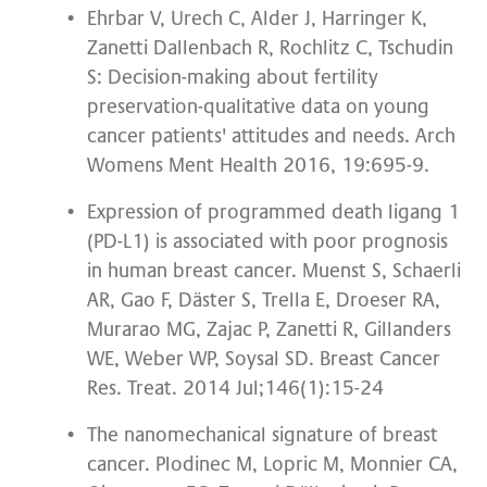
Ehrbar V, Urech C, Alder J, Harringer K,
Zanetti Dallenbach R, Rochlitz C, Tschudin
S: Decision-making about fertility
preservation-qualitative data on young
cancer patients' attitudes and needs. Arch
Womens Ment Health 2016, 19:695-9.
Expression of programmed death ligang 1
(PD-L1) is associated with poor prognosis
in human breast cancer. Muenst S, Schaerli
AR, Gao F, Däster S, Trella E, Droeser RA,
Murarao MG, Zajac P, Zanetti R, Gillanders
WE, Weber WP, Soysal SD. Breast Cancer
Res. Treat. 2014 Jul;146(1):15-24
The nanomechanical signature of breast
cancer. Plodinec M, Lopric M, Monnier CA,