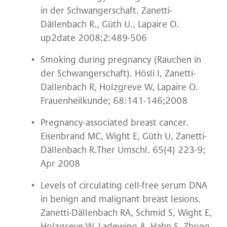
in der Schwangerschaft. Zanetti-
Dällenbach R., Güth U., Lapaire O.
up2date 2008;2:489-506
Smoking during pregnancy (Rauchen in
der Schwangerschaft). Hösli I, Zanetti-
Dallenbach R, Holzgreve W, Lapaire O.
Frauenheilkunde; 68:141-146;2008
Pregnancy-associated breast cancer.
Eisenbrand MC, Wight E, Güth U, Zanetti-
Dällenbach R.Ther Umschl. 65(4) 223-9;
Apr 2008
Levels of circulating cell-free serum DNA
in benign and malignant breast lesions.
Zanetti-Dällenbach RA, Schmid S, Wight E,
Holzgreve W, Ladewing A, Hahn S, Zhong