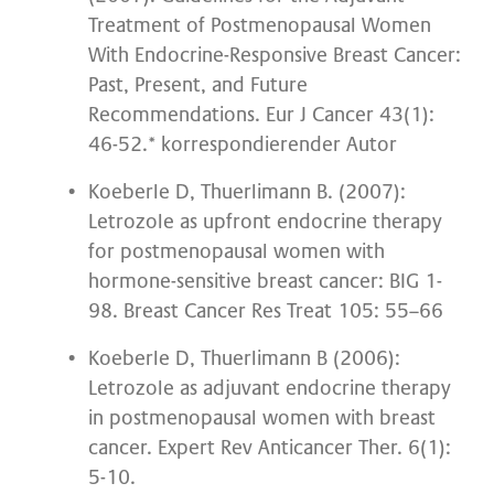
Treatment of Postmenopausal Women
With Endocrine-Responsive Breast Cancer:
Past, Present, and Future
Recommendations. Eur J Cancer 43(1):
46-52.* korrespondierender Autor
Koeberle D, Thuerlimann B. (2007):
Letrozole as upfront endocrine therapy
for postmenopausal women with
hormone-sensitive breast cancer: BIG 1-
98. Breast Cancer Res Treat 105: 55–66
Koeberle D, Thuerlimann B (2006):
Letrozole as adjuvant endocrine therapy
in postmenopausal women with breast
cancer. Expert Rev Anticancer Ther. 6(1):
5-10.