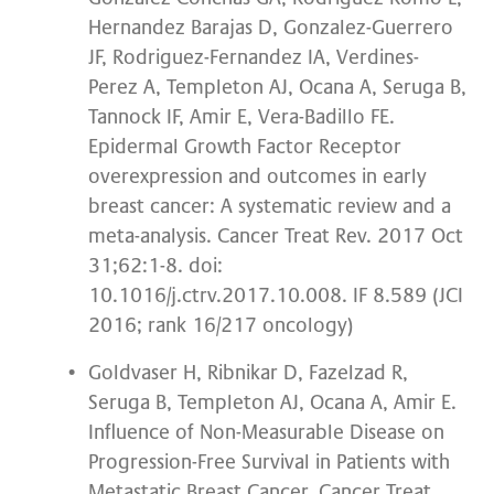
Hernandez Barajas D, Gonzalez-Guerrero
JF, Rodriguez-Fernandez IA, Verdines-
Perez A, Templeton AJ, Ocana A, Seruga B,
Tannock IF, Amir E, Vera-Badillo FE.
Epidermal Growth Factor Receptor
overexpression and outcomes in early
breast cancer: A systematic review and a
meta-analysis. Cancer Treat Rev. 2017 Oct
31;62:1-8. doi:
10.1016/j.ctrv.2017.10.008. IF 8.589 (JCI
2016; rank 16/217 oncology)
Goldvaser H, Ribnikar D, Fazelzad R,
Seruga B, Templeton AJ, Ocana A, Amir E.
Influence of Non-Measurable Disease on
Progression-Free Survival in Patients with
Metastatic Breast Cancer. Cancer Treat