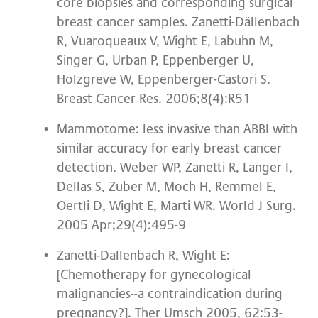
core biopsies and corresponding surgical
breast cancer samples. Zanetti-Dällenbach
R, Vuaroqueaux V, Wight E, Labuhn M,
Singer G, Urban P, Eppenberger U,
Holzgreve W, Eppenberger-Castori S.
Breast Cancer Res. 2006;8(4):R51
Mammotome: less invasive than ABBI with
similar accuracy for early breast cancer
detection. Weber WP, Zanetti R, Langer I,
Dellas S, Zuber M, Moch H, Remmel E,
Oertli D, Wight E, Marti WR. World J Surg.
2005 Apr;29(4):495-9
Zanetti-Dallenbach R, Wight E:
[Chemotherapy for gynecological
malignancies--a contraindication during
pregnancy?]. Ther Umsch 2005, 62:53-