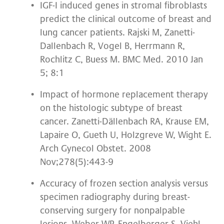
IGF-I induced genes in stromal fibroblasts
predict the clinical outcome of breast and
lung cancer patients. Rajski M, Zanetti-
Dallenbach R, Vogel B, Herrmann R,
Rochlitz C, Buess M. BMC Med. 2010 Jan
5; 8:1
Impact of hormone replacement therapy
on the histologic subtype of breast
cancer. Zanetti-Dällenbach RA, Krause EM,
Lapaire O, Gueth U, Holzgreve W, Wight E.
Arch Gynecol Obstet. 2008
Nov;278(5):443-9
Accuracy of frozen section analysis versus
specimen radiography during breast-
conserving surgery for nonpalpable