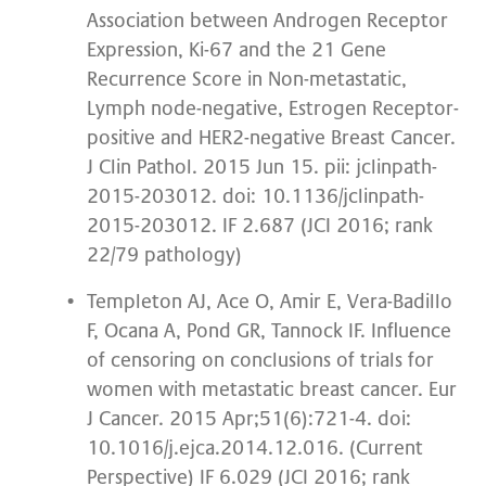
Association between Androgen Receptor
Expression, Ki-67 and the 21 Gene
Recurrence Score in Non-metastatic,
Lymph node-negative, Estrogen Receptor-
positive and HER2-negative Breast Cancer.
J Clin Pathol. 2015 Jun 15. pii: jclinpath-
2015-203012. doi: 10.1136/jclinpath-
2015-203012. IF 2.687 (JCI 2016; rank
22/79 pathology)
Templeton AJ, Ace O, Amir E, Vera-Badillo
F, Ocana A, Pond GR, Tannock IF. Influence
of censoring on conclusions of trials for
women with metastatic breast cancer. Eur
J Cancer. 2015 Apr;51(6):721-4. doi:
10.1016/j.ejca.2014.12.016. (Current
Perspective) IF 6.029 (JCI 2016; rank