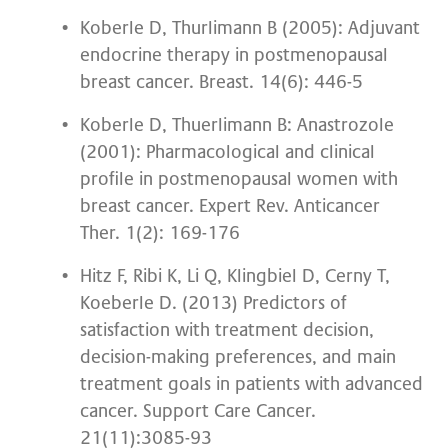
Koberle D, Thurlimann B (2005): Adjuvant
endocrine therapy in postmenopausal
breast cancer. Breast. 14(6): 446-5
Koberle D, Thuerlimann B: Anastrozole
(2001): Pharmacological and clinical
profile in postmenopausal women with
breast cancer. Expert Rev. Anticancer
Ther. 1(2): 169-176
Hitz F, Ribi K, Li Q, Klingbiel D, Cerny T,
Koeberle D. (2013) Predictors of
satisfaction with treatment decision,
decision-making preferences, and main
treatment goals in patients with advanced
cancer. Support Care Cancer.
21(11):3085-93