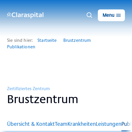
Menu
Sie sind hier:
Startseite
Brustzentrum
Publikationen
Zertifiziertes Zentrum
Brust­zen­trum
Übersicht & Kontakt
Team
Krankheiten
Leistungen
Publ