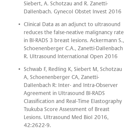
Siebert, A. Schotzau and R. Zanetti-
Dallenbach. Gynecol Obstet Invest 2016
Clinical Data as an adjunct to ultrasound
reduces the false-neative malignancy rate
in BI-RADS 3 breast lesions. Ackermann S.,
Schoenenberger C.A., Zanetti-Dallenbach
R. Ultrasound International Open 2016
Schwab F, Redling K, Siebert M, Schotzau
A, Schoenenberger CA, Zanetti-
Dallenbach R: Inter- and Intra-Observer
Agreement in Ultrasound BI-RADS
Classification and Real-Time Elastography
Tsukuba Score Assessment of Breast
Lesions. Ultrasound Med Biol 2016,
42:2622-9.