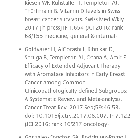
Riesen WF, Ruhstaller T, Templeton AJ,
Thürlimann B. Vitamin D levels in Swiss
breast cancer survivors. Swiss Med Wkly
2017 [in press] IF 1.654 (JCI 2016; rank
68/155 medicine, general & internal)
Goldvaser H, AlGorashi I, Ribnikar D,
Seruga B, Templeton AJ, Ocana A, Amir E.
Efficacy of Extended Adjuvant Therapy
with Aromatase Inhibitors in Early Breast
Cancer among Common
Clinicopathologically-defined Subgroups:
A Systematic Review and Meta-analysis.
Cancer Treat Rev. 2017 Sep;59:46-53.
doi: 10.1016/j.ctrv.2017.06.007. IF 7.122
(JCI 2016; rank 16/217 oncology)
Gonzalez-Conchas GA, Rodriguez-Romo L,