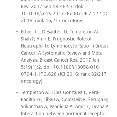
Rev. 2017 Sep;59:46-53. doi:
10.1016/j.ctrv.2017.06.007. IF 7.122 (JCI
2016; rank 16/217 oncology)
Ethier J-L, Desautels D, Templeton AJ,
Shah P, Amir E. Prognostic Role of
Neutrophil-to Lymphocyte Ratio in Breast
Cancer: A Systematic Review and Meta-
Analysis. Breast Cancer Res. 2017 Jan
5;19(1):2. doi: 10.1186/s13058-016-
0794-1. IF 3.626 (JCI 2016; rank 82/217
oncology)
Templeton AJ, Diez Gonzalez L, Vera-
Badillo FE, Tibau A, Goldstein R, Šeruga B,
Srikanthan A, Pandiella A, Amir E, Ocana A
Interaction between hormonal receptor