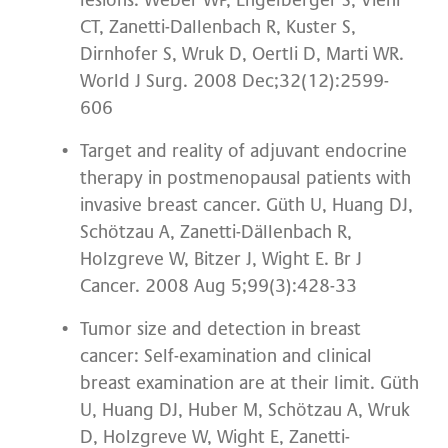
lesions. Weber WP, Engelberger S, Viehl
CT, Zanetti-Dallenbach R, Kuster S,
Dirnhofer S, Wruk D, Oertli D, Marti WR.
World J Surg. 2008 Dec;32(12):2599-
606
Target and reality of adjuvant endocrine
therapy in postmenopausal patients with
invasive breast cancer. Güth U, Huang DJ,
Schötzau A, Zanetti-Dällenbach R,
Holzgreve W, Bitzer J, Wight E. Br J
Cancer. 2008 Aug 5;99(3):428-33
Tumor size and detection in breast
cancer: Self-examination and clinical
breast examination are at their limit. Güth
U, Huang DJ, Huber M, Schötzau A, Wruk
D, Holzgreve W, Wight E, Zanetti-