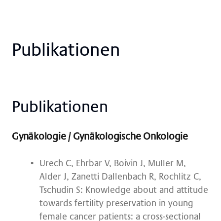
Pu­bli­ka­tio­nen
Pu­bli­ka­tio­nen
Gynäkologie / Gynäkologische Onkologie
Urech C, Ehrbar V, Boivin J, Muller M,
Alder J, Zanetti Dallenbach R, Rochlitz C,
Tschudin S: Knowledge about and attitude
towards fertility preservation in young
female cancer patients: a cross-sectional