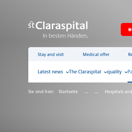
Stay and visit
Medical offer
R
Latest news
The Claraspital
quality
P
Sie sind hier:
Startseite
...
...
Hospitals and