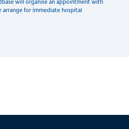
edbase will organise an appointment with
or arrange for immediate hospital