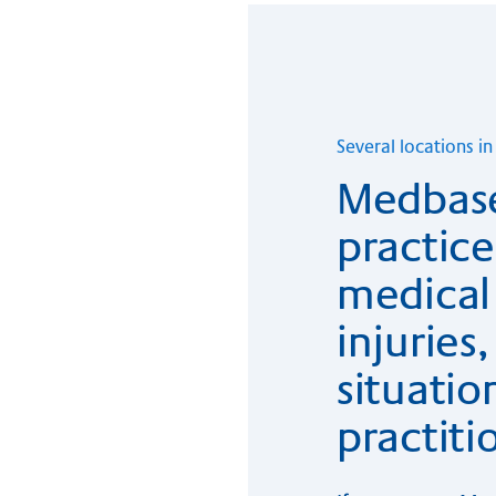
Se­veral lo­ca­ti­ons 
Medbase
practice 
medical 
injurie
situatio
practiti