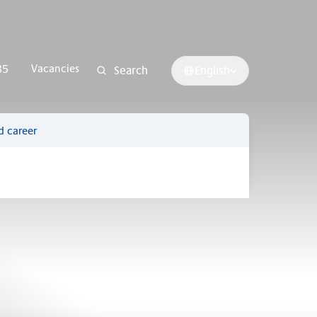
Vacancies
85
Search
English
d career