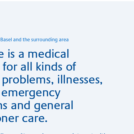
in Ba­sel and the sur­roun­ding area
 is a medical
for all kinds of
problems, illnesses,
s, emergency
ns and general
oner care.