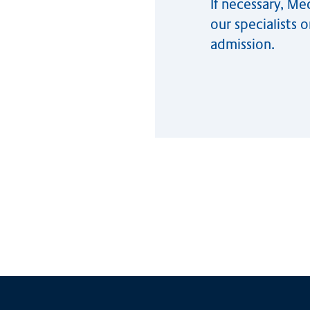
If necessary, M
our specialists 
admission.