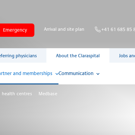
Arrival and site plan
+41 61 685 85 
Emergency
eferring physicians
About the Claraspital
Jobs an
artner and memberships
Communication
 health centres
Medbase