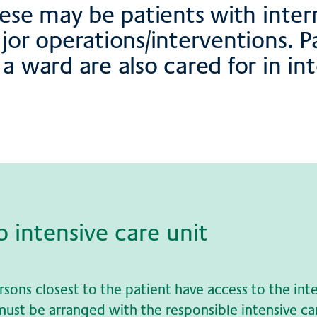
hese may be patients with inter
ajor operations/interventions. 
a ward are also cared for in int
to in­ten­si­ve care unit
rsons closest to the patient have access to the int
s must be arranged with the responsible intensive ca