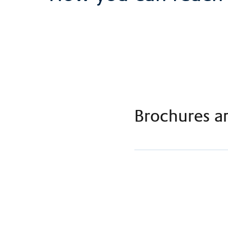
Brochures a
Flyer ICU Claraspital