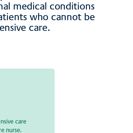
nal medical conditions
Patients who cannot be
ensive care.
ensive care
re nurse.