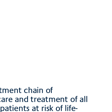
atment chain of
care and treatment of all
atients at risk of life-