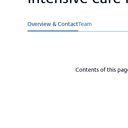
Overview & Contact
Team
Contents of this pag
Visiting hours
About the ICU