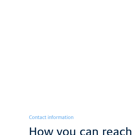
The intensive care
team
Show more
Contact information
How you can reach