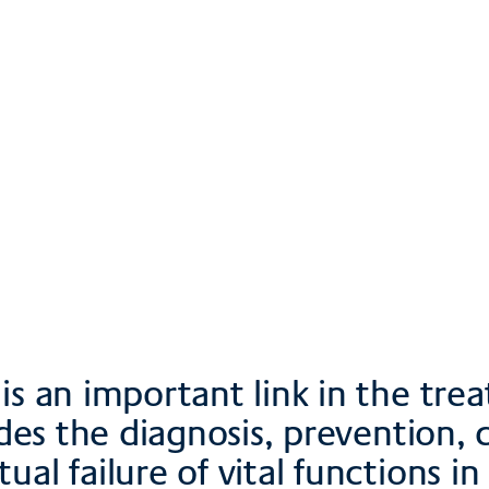
s & site plan
ownloads
is an important link in the tre
udes the diagnosis, prevention, 
l failure of vital functions in p