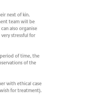
ir next of kin.
tment team will be
 can also organise
very stressful for
 period of time, the
bservations of the
ner with ethical case
 wish for treatment).