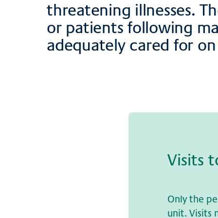
threatening illnesses. T
or patients following m
adequately cared for on 
Vi­sits 
Only the pe
unit. Visit