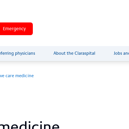
Arrival and site plan
+41 61 685 85 
Emergency
eferring physicians
About the Claraspital
Jobs an
ive care medicine
me­di­ci­ne