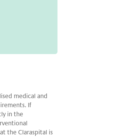
alised medical and
rements. If
ly in the
rventional
t the Claraspital is