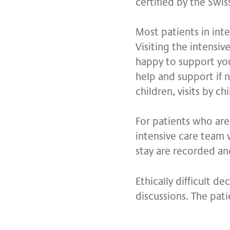
certified by the Swis
Most patients in inte
Visiting the intensiv
happy to support you
help and support if ne
children, visits by c
For patients who are 
intensive care team 
stay are recorded an
Ethically difficult d
discussions. The pati