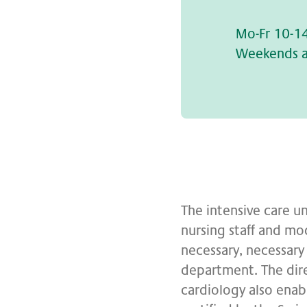
Mo-Fr 10-1
Weekends a
The intensive care un
nursing staff and mo
necessary, necessary 
department. The dir
cardiology also enabl