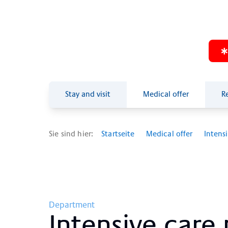
Stay and visit
Medical offer
R
Sie sind hier:
Startseite
Medical offer
Intens
Department
In­ten­si­ve care 