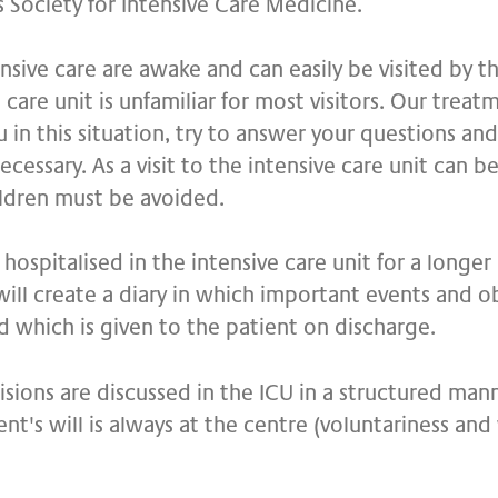
s Society for Intensive Care Medicine.
nsive care are awake and can easily be visited by the
e care unit is unfamiliar for most visitors. Our trea
 in this situation, try to answer your questions and
cessary. As a visit to the intensive care unit can be 
hildren must be avoided.
hospitalised in the intensive care unit for a longer
will create a diary in which important events and o
d which is given to the patient on discharge.
ecisions are discussed in the ICU in a structured man
ent's will is always at the centre (voluntariness and