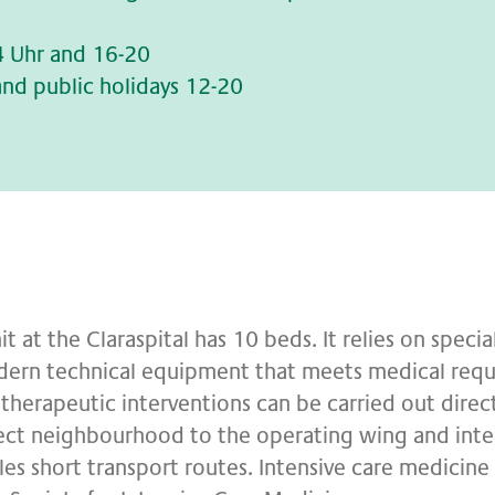
4 Uhr and 16-20
nd public holidays 12-20
it at the Claraspital has 10 beds. It relies on speci
dern technical equipment that meets medical requi
therapeutic interventions can be carried out direct
ect neighbourhood to the operating wing and inte
es short transport routes. Intensive care medicine a