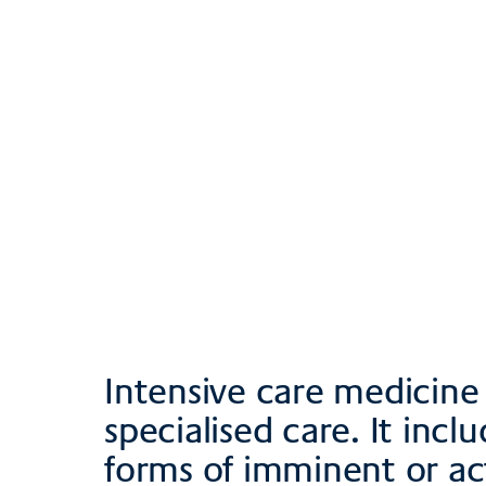
Team
Contact, direction
Brochures and d
Intensive care medicine 
specialised care. It incl
forms of imminent or actua