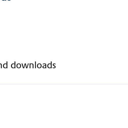
nd downloads